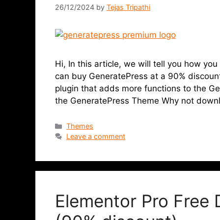
26/12/2024
by
Tejas Tripathi
Hi, In this article, we will tell you how 
can buy GeneratePress at a 90% discount
plugin that adds more functions to the 
the GeneratePress Theme Why not down
Themes
Leave a comment
Elementor Pro Free 