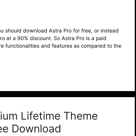
t you should download Astra Pro for free, or instead
ro at a 90% discount. So Astra Pro is a paid
re functionalities and features as compared to the
ium Lifetime Theme
ree Download