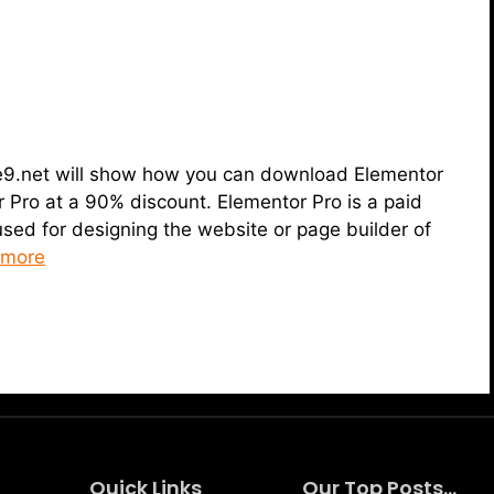
heme9.net will show how you can download Elementor
 Pro at a 90% discount. Elementor Pro is a paid
used for designing the website or page builder of
 more
Quick Links
Our Top Posts...