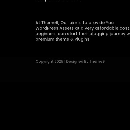
At Theme9, Our aim is to provide You
WordPress Assets at a very affordable cost
beginners can start their blogging journey w
premium theme & Plugins.
Copyright 2025 | Designed By Theme9