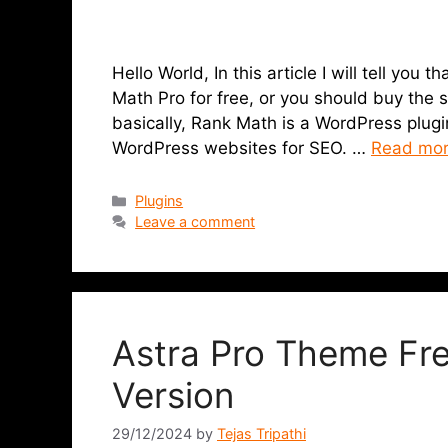
Hello World, In this article I will tell you
Math Pro for free, or you should buy the
basically, Rank Math is a WordPress plugin
WordPress websites for SEO. …
Read mo
Plugins
Leave a comment
Astra Pro Theme Fr
Version
29/12/2024
by
Tejas Tripathi