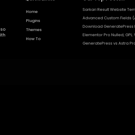
Sarkari Result Website Tem
Home
Advanced Custom Fields (
Plugins
Download GeneratePress P
 so
Themes
ith
Elementor Pro Nulled, GPL:
How To
GeneratePress vs Astra Pr