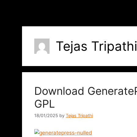
Tejas Tripath
Download GenerateP
GPL
18/01/2025
by
Tejas Tripathi