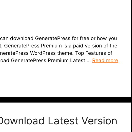
you can download GeneratePress for free or how you
. GeneratePress Premium is a paid version of the
GeneratePress WordPress theme. Top Features of
load GeneratePress Premium Latest …
Read more
Download Latest Version