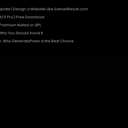
plate | Design a Website Like SarkariResult.com
ACF Pro) Free Download
remium Nulled or GPL
 Why You Should Avoid It
o: Why GeneratePress is the Best Choice