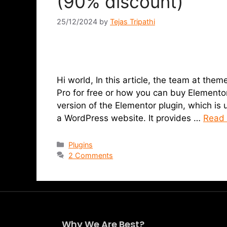
(90% discount)
25/12/2024
by
Tejas Tripathi
Hi world, In this article, the team at t
Pro for free or how you can buy Elementor
version of the Elementor plugin, which is 
a WordPress website. It provides …
Read
Plugins
2 Comments
Why We Are Best?