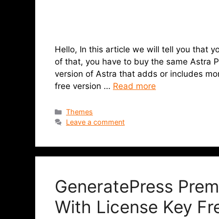
Hello, In this article we will tell you tha
of that, you have to buy the same Astra P
version of Astra that adds or includes mo
free version …
Read more
Themes
Leave a comment
GeneratePress Prem
With License Key F