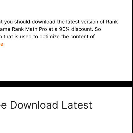
 that you should download the latest version of Rank
 same Rank Math Pro at a 90% discount. So
 that is used to optimize the content of
re
ee Download Latest