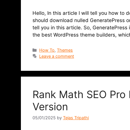
Hello, In this article I will tell you how
should download nulled GeneratePress or no
tell you in this article. So, GeneratePress
the best WordPress theme builders, whi
How To
,
Themes
Leave a comment
Rank Math SEO Pro 
Version
05/01/2025
by
Tejas Tripathi