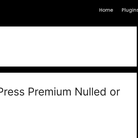
Home
Plugin
i
ress Premium Nulled or