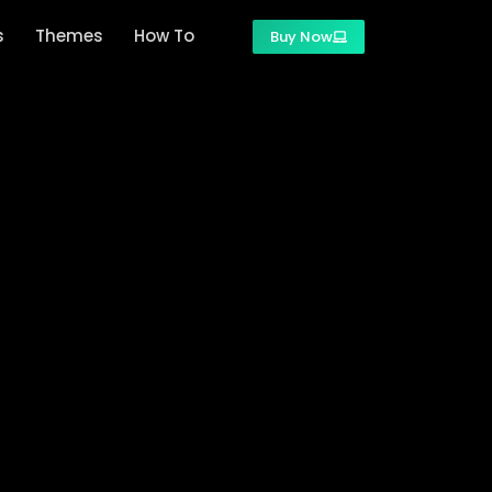
s
Themes
How To
Buy Now