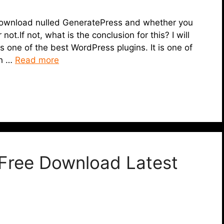
 to download nulled GeneratePress and whether you
t.If not, what is the conclusion for this? I will
 is one of the best WordPress plugins. It is one of
ch …
Read more
Free Download Latest