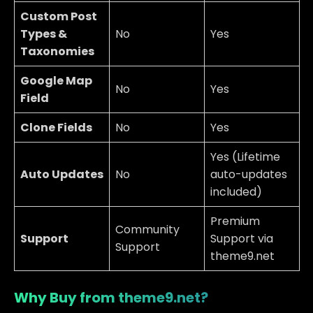
Custom Post
Types &
No
Yes
Taxonomies
Google Map
No
Yes
Field
Clone Fields
No
Yes
Yes (Lifetime
Auto Updates
No
auto-updates
included)
Premium
Community
Support
Support via
Support
theme9.net
Why Buy from theme9.net?