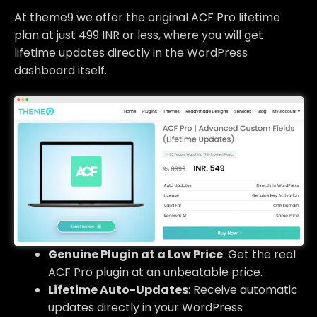
At theme9 we offer the original ACF Pro lifetime
plan at just 499 INR or less, where you will get
lifetime updates directly in the WordPress
dashboard itself.
Genuine Plugin at a Low Price
: Get the real
ACF Pro plugin at an unbeatable price.
Lifetime Auto-Updates
: Receive automatic
updates directly in your WordPress