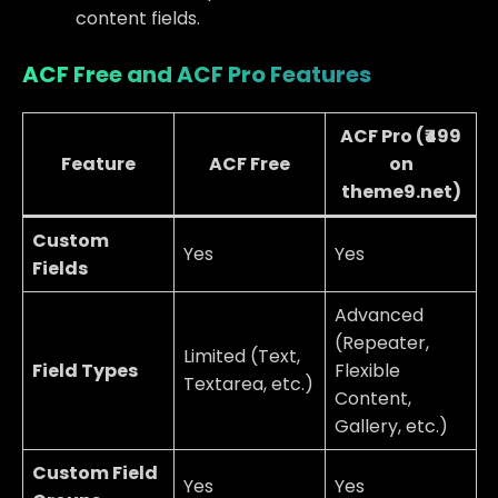
content fields.
ACF Free and ACF Pro Features
ACF Pro
(₹499
Feature
ACF Free
on
theme9.net)
Custom
Yes
Yes
Fields
Advanced
(Repeater,
Limited (Text,
Field Types
Flexible
Textarea, etc.)
Content,
Gallery, etc.)
Custom Field
Yes
Yes