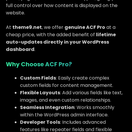
full control over how content is displayed on the
website.
At
theme9.net
, we offer
genuine ACF Pro
at a
cheap price, with the added benefit of
lifetime
auto-updates directly in your WordPress
dashboard
.
Why Choose ACF Pro?
Custom Fields
: Easily create complex
custom fields for content management.
Flexible Layouts
: Add various fields like text,
images, and even custom relationships.
Seamless Integration
: Works smoothly
within the WordPress admin interface.
Developer Tools
: Includes advanced
features like repeater fields and flexible