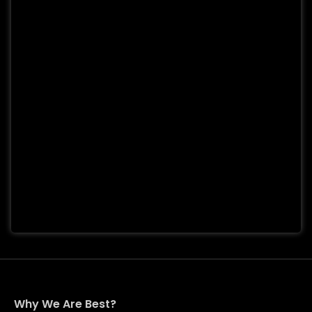
Why We Are Best?