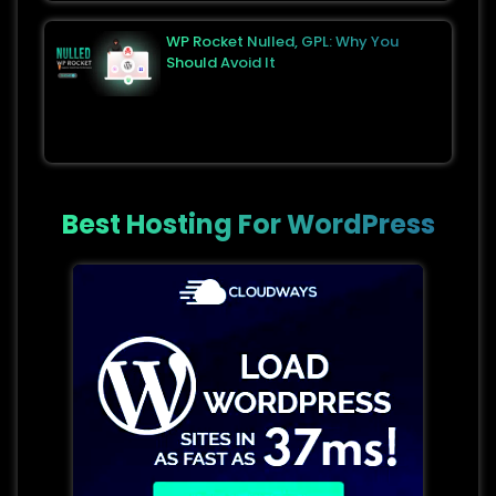
WP Rocket Nulled, GPL: Why You
Should Avoid It
Best Hosting For WordPress