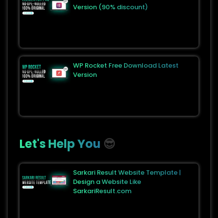
Version (90% discount)
WP Rocket Free Download Latest
Version
Let's Help You
😎
Sarkari Result Website Template |
Design a Website Like
SarkariResult.com