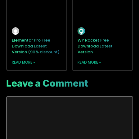
Elementor Pro Free
WP Rocket Free
Download Latest
Download Latest
Version (90% discount)
Version
READ MORE »
READ MORE »
Leave a Comment