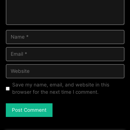
Save my name, email, and website in this
browser for the next time I comment.