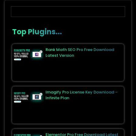
Top Plugins...
Rank Math SEO Pro Free Download
Latest Version
Imagify Pro License Key Download –
Infinite Plan
Elementor Pro Free Download Latest