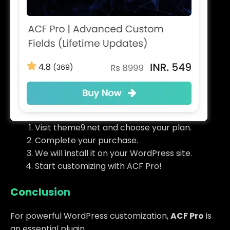
Visit theme9.net and choose your plan.
Complete your purchase.
We will install it on your WordPress site.
Start customizing with ACF Pro!
Conclusion
For powerful WordPress customization,
ACF Pro
is
an essential plugin.