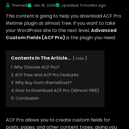
Theme9
Jan 18, 2025
Updated: 11 months ago
This content is going to help you download ACF Pro
lifetime plugin at almost free. If you want to take
your WordPress site to the next level,
Advanced
Custom Fields (ACF Pro)
is the plugin you need.
Contents In The Article...
hide
1
Why Choose ACF Pro?
2
ACF Free and ACF Pro Features
3
Why Buy from theme9.net?
4
How to Download ACF Pro (Almost FREE)
5
Conclusion
ACF Pro allows you to create custom fields for
posts, pages, and other content types, giving you