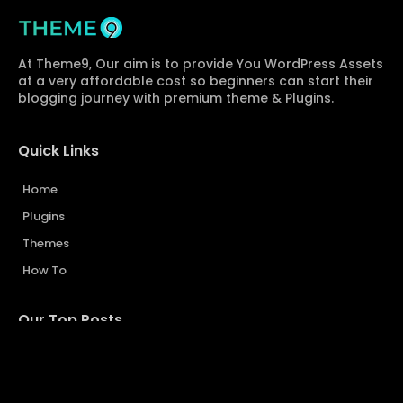
At Theme9, Our aim is to provide You WordPress Assets
at a very affordable cost so beginners can start their
blogging journey with premium theme & Plugins.
Quick Links
Home
Plugins
Themes
How To
Our Top Posts...
Sarkari Result Website Template | Design a Website Like
SarkariResult.com
Advanced Custom Fields (ACF Pro) Free Download