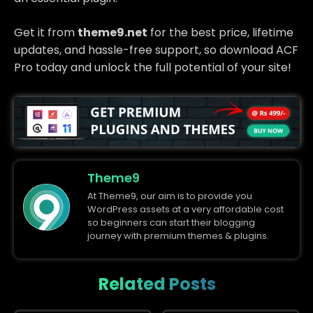
Get it from
theme9.net
for the best price, lifetime
updates, and hassle-free support, so download ACF
Pro today and unlock the full potential of your site!
Theme9
At Theme9, our aim is to provide you
WordPress assets at a very affordable cost
so beginners can start their blogging
journey with premium themes & plugins.
Related Posts