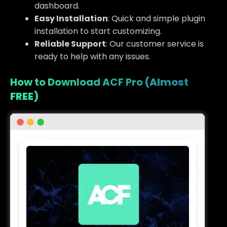
dashboard.
Easy Installation
: Quick and simple plugin
installation to start customizing.
Reliable Support
: Our customer service is
ready to help with any issues.
How to Download ACF Pro
(Almost
FREE)