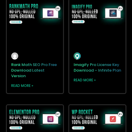
Rank Math SEO Pro Free
Imagify Pro License Key
Download Latest
Download – Infinite Plan
Version
READ MORE »
READ MORE »