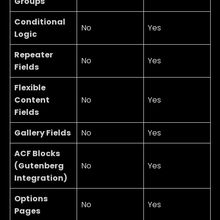
Groups
Conditional
No
Yes
Logic
Repeater
No
Yes
Fields
Flexible
Content
No
Yes
Fields
Gallery Fields
No
Yes
ACF Blocks
(Gutenberg
No
Yes
Integration)
Options
No
Yes
Pages