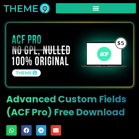
Advanced Custom Fields
(ACF Pro) Free Download