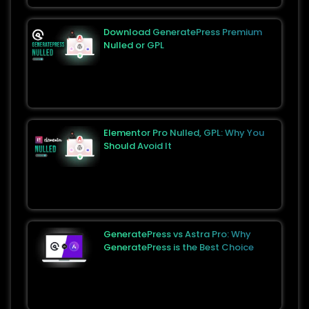
Download GeneratePress Premium
Nulled or GPL
Elementor Pro Nulled, GPL: Why You
Should Avoid It
GeneratePress vs Astra Pro: Why
GeneratePress is the Best Choice