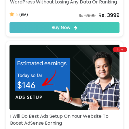
WordPress Without Losing Any Data Or Ranking
Rs. 3999
5
(156)
Rs
12999
Buy Now
Sale
I Will Do Best Ads Setup On Your Website To
Boost AdSense Earning