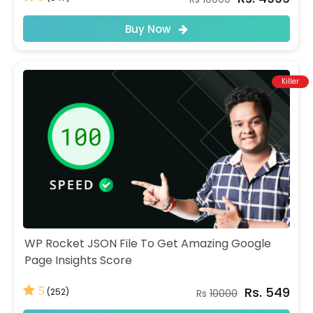
Buy Now
Killer
WP Rocket JSON File To Get Amazing Google
Page Insights Score
Rs. 549
5
(252)
Rs
10000