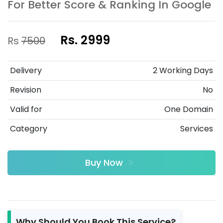
For Better Score & Ranking In Google
Rs. 2999
Rs
7500
Delivery
2 Working Days
Revision
No
Valid for
One Domain
Category
Services
Buy Now
Why Should You Book This Service?