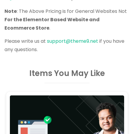
Note
: The Above Pricing is for General Websites Not
For the Elementor Based Website and
Ecommerce Store
.
Please write us at
support@theme9.net
if you have
any questions.
Items You May Like