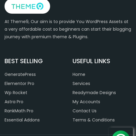
At Theme9, Our aim is to provide You WordPress Assets at
a very affordable cost so beginners can start their blogging
journey with premium theme & Plugins.
BEST SELLING
USEFUL LINKS
GeneratePress
Home
Elementor Pro
Services
Wp Rocket
Readymade Designs
Astra Pro
My Accounts
RankMath Pro
Contact Us
Essential Addons
Terms & Conditions