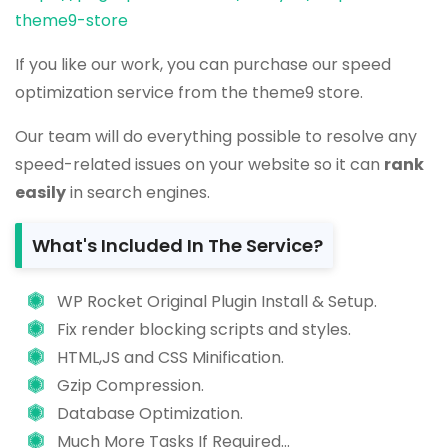
theme9-store
If you like our work, you can purchase our speed
optimization service from the theme9 store.
Our team will do everything possible to resolve any
speed-related issues on your website so it can
rank
easily
in search engines.
What's Included In The Service?
WP Rocket Original Plugin Install & Setup.
Fix render blocking scripts and styles.
HTML,JS and CSS Minification.
Gzip Compression.
Database Optimization.
Much More Tasks If Required...