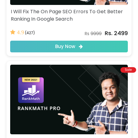
I Will Fix The On Page SEO Errors To Get Better
Ranking In Google Search
Rs. 2499
4.9
(427)
Rs
9999
Buy Now
Sale