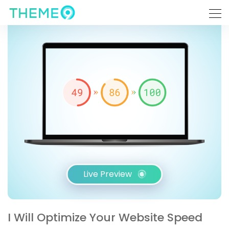
Live Preview
I Will Optimize Your Website Speed