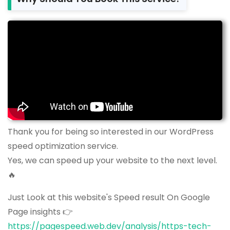
Thank you for being so interested in our WordPress
speed optimization service.
Yes, we can speed up your website to the next level.
🔥
Just Look at this website's Speed result On Google
Page insights 👉
https://pagespeed.web.dev/analysis/https-tech-