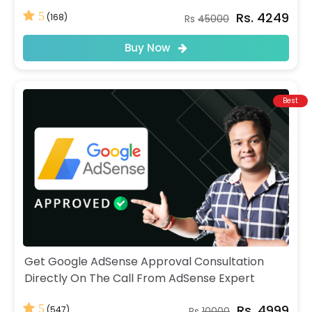
Rs. 4249
5
(168)
Rs
45000
Buy Now
Best
Get Google AdSense Approval Consultation
Directly On The Call From AdSense Expert
Rs. 4999
5
(547)
Rs
10000