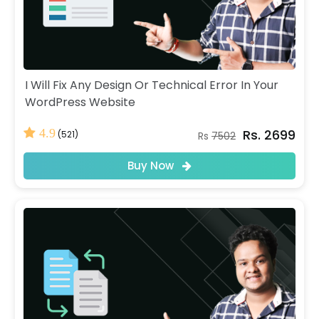
I Will Fix Any Design Or Technical Error In Your
WordPress Website
Rs. 2699
4.9
(521)
Rs
7502
Buy Now