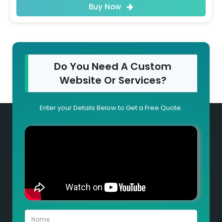
Buy Now
Do You Need A Custom
Website Or Services?
Enter your Details Below to Get a Free Quote.