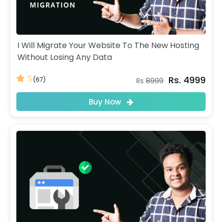
I Will Migrate Your Website To The New Hosting
Without Losing Any Data
Rs. 4999
5
(67)
Rs
8999
Buy Now