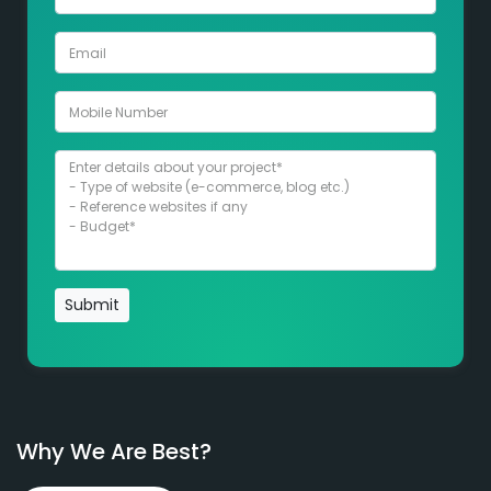
Submit
Why We Are Best?