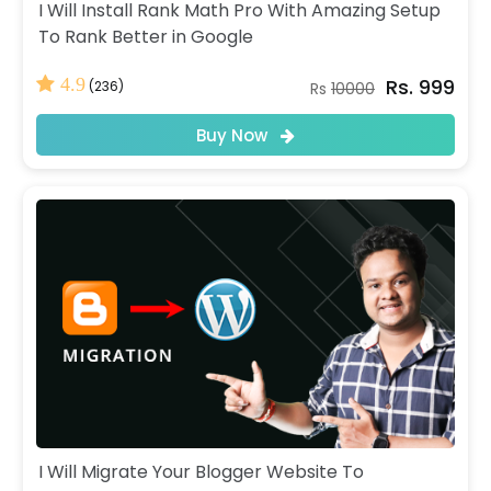
I Will Install Rank Math Pro With Amazing Setup
To Rank Better in Google
Rs. 999
4.9
(236)
Rs
10000
Buy Now
I Will Migrate Your Blogger Website To