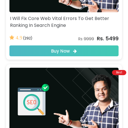
I Will Fix Core Web Vital Errors To Get Better
Ranking In Search Engine
Rs. 5499
4.9
(292)
Rs
9999
Buy Now
Best