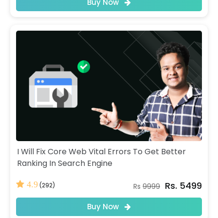
Buy Now
I Will Fix Core Web Vital Errors To Get Better
Ranking In Search Engine
Rs. 5499
4.9
(292)
Rs
9999
Buy Now