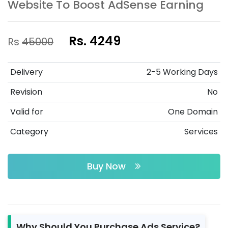
Website To Boost AdSense Earning
Rs. 4249
Rs
45000
Delivery
2-5 Working Days
Revision
No
Valid for
One Domain
Category
Services
Buy Now
Why Should You Purchase Ads Service?