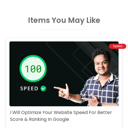
Items You May Like
Speed
I Will Optimize Your Website Speed For Better
Score & Ranking In Google