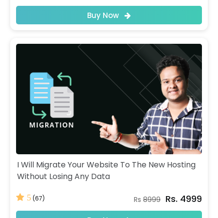
Buy Now
I Will Migrate Your Website To The New Hosting
Without Losing Any Data
Rs. 4999
5
(67)
Rs
8999