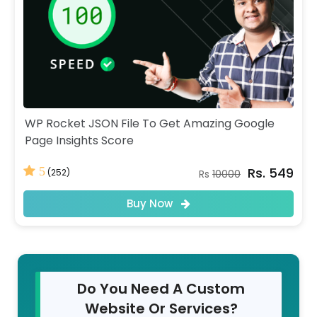
WP Rocket JSON File To Get Amazing Google
Page Insights Score
Rs. 549
5
(252)
Rs
10000
Buy Now
Do You Need A Custom
Website Or Services?