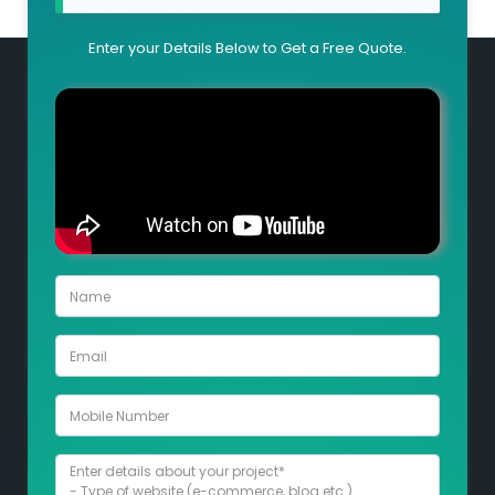
Enter your Details Below to Get a Free Quote.