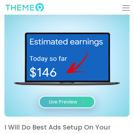
Live Preview
I Will Do Best Ads Setup On Your