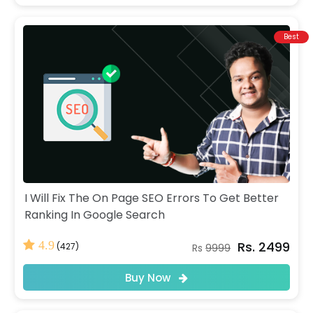
Best
I Will Fix The On Page SEO Errors To Get Better
Ranking In Google Search
Rs. 2499
4.9
(427)
Rs
9999
Buy Now