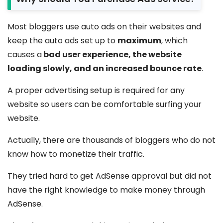
Most bloggers use auto ads on their websites and
keep the auto ads set up to
maximum
, which
causes a
bad user experience, the website
loading slowly, and an increased bounce rate
.
A proper advertising setup is required for any
website so users can be comfortable surfing your
website.
Actually, there are thousands of bloggers who do not
know how to monetize their traffic.
They tried hard to get AdSense approval but did not
have the right knowledge to make money through
AdSense.