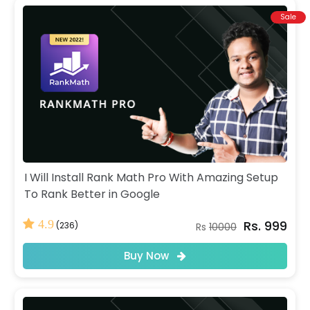
Sale
I Will Install Rank Math Pro With Amazing Setup
To Rank Better in Google
Rs. 999
4.9
(236)
Rs
10000
Buy Now