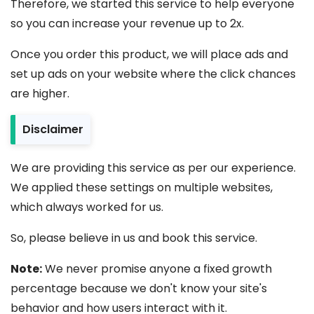
Therefore, we started this service to help everyone
so you can increase your revenue up to 2x.
Once you order this product, we will place ads and
set up ads on your website where the click chances
are higher.
Disclaimer
We are providing this service as per our experience.
We applied these settings on multiple websites,
which always worked for us.
So, please believe in us and book this service.
Note:
We never promise anyone a fixed growth
percentage because we don't know your site's
behavior and how users interact with it.