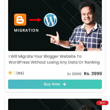
I Will Migrate Your Blogger Website To
WordPress Without Losing Any Data Or Ranking
Rs. 3999
5
(156)
Rs
12999
Buy Now
Best