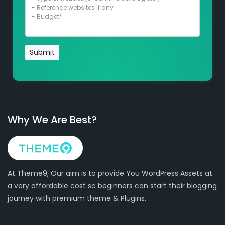
Submit
Why We Are Best?
At Theme9, Our aim is to provide You WordPress Assets at
a very affordable cost so beginners can start their blogging
journey with premium theme & Plugins.