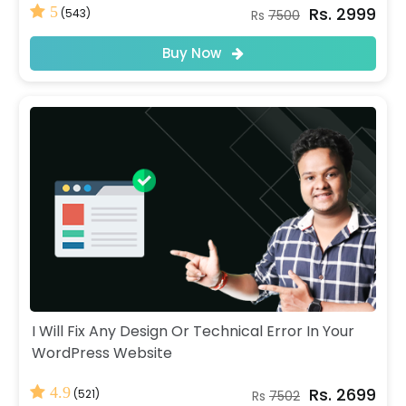
Rs. 2999
5
(543)
Rs
7500
Buy Now
I Will Fix Any Design Or Technical Error In Your
WordPress Website
Rs. 2699
4.9
(521)
Rs
7502