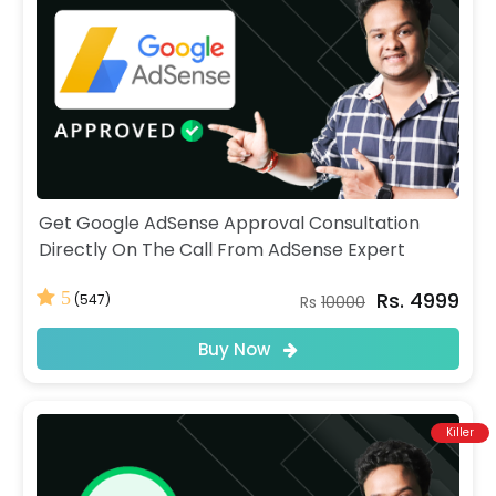
Get Google AdSense Approval Consultation
Directly On The Call From AdSense Expert
Rs. 4999
5
(547)
Rs
10000
Buy Now
Killer