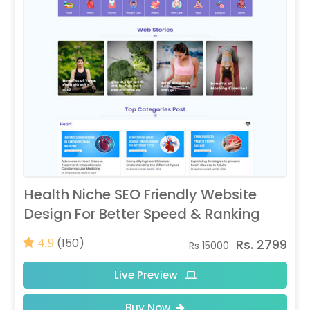
Health Niche SEO Friendly Website
Design For Better Speed & Ranking
(150)
Rs. 2799
4.9
Rs
15000
Live Preview
Buy Now