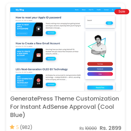
Sale
GeneratePress Theme Customization
For Instant AdSense Approval (Cool
Blue)
(982)
Rs. 2899
5
Rs
10000