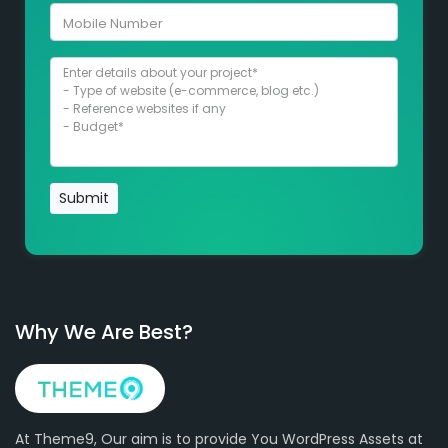
Submit
Why We Are Best?
At Theme9, Our aim is to provide You WordPress Assets at