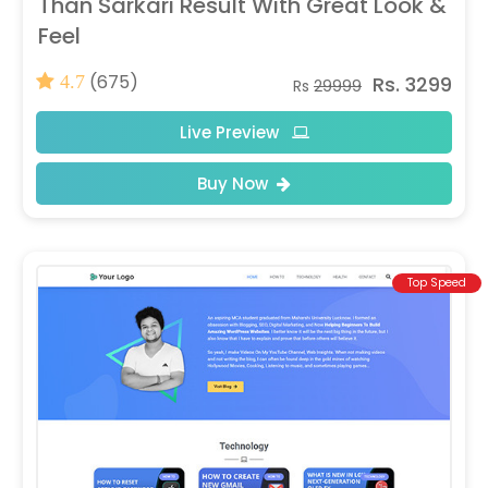
Than Sarkari Result With Great Look &
Feel
(675)
Rs. 3299
4.7
Rs
29999
Live Preview
Buy Now
Top Speed