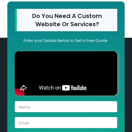
Do You Need A Custom
Website Or Services?
Enter your Details Below to Get a Free Quote.