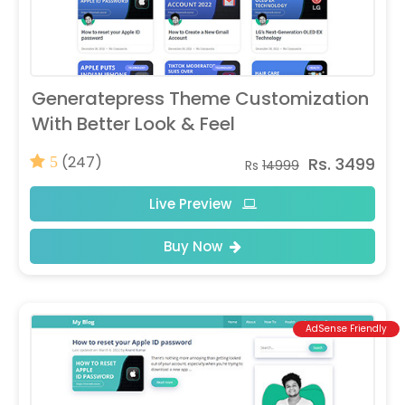
Generatepress Theme Customization
With Better Look & Feel
(247)
Rs. 3499
5
Rs
14999
Live Preview
Buy Now
AdSense Friendly