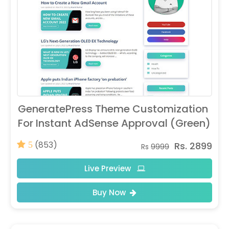
GeneratePress Theme Customization
For Instant AdSense Approval (Green)
(853)
Rs. 2899
5
Rs
9999
Live Preview
Buy Now