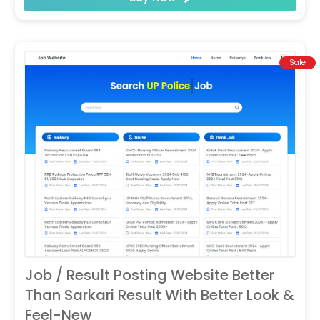
Sale
Job / Result Posting Website Better
Than Sarkari Result With Better Look &
Feel-New