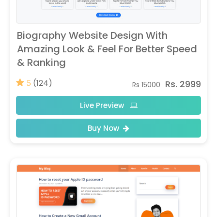
Biography Website Design With
Amazing Look & Feel For Better Speed
& Ranking
(124)
Rs. 2999
5
Rs
15000
Live Preview
Buy Now