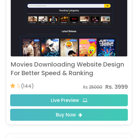
Movies Downloading Website Design
For Better Speed & Ranking
(144)
Rs. 3999
5
Rs
25000
Live Preview
Buy Now