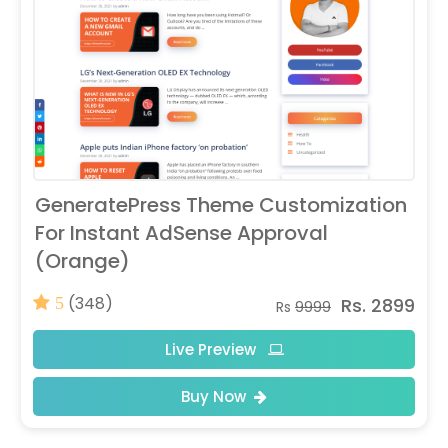
GeneratePress Theme Customization
For Instant AdSense Approval
(Orange)
(348)
Rs. 2899
5
Rs
9999
Live Preview
Buy Now