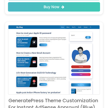
Buy Now
GeneratePress Theme Customization
For Instant AdSense Approval (Blue)