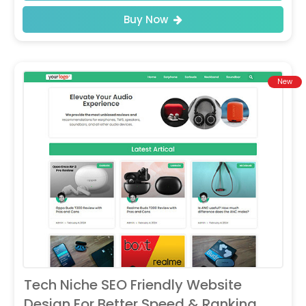
Buy Now
New
Tech Niche SEO Friendly Website
Design For Better Speed & Ranking