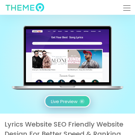
Live Preview
Lyrics Website SEO Friendly Website
Design For Better Speed & Ranking