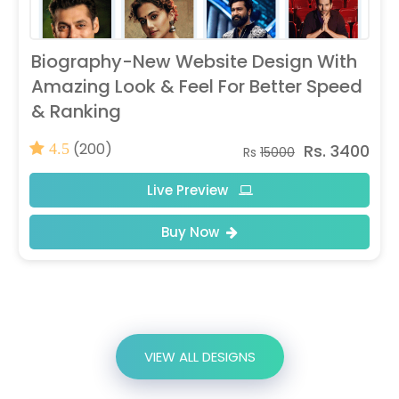
Biography-New Website Design With
Amazing Look & Feel For Better Speed
& Ranking
(200)
Rs. 3400
4.5
Rs
15000
Live Preview
Buy Now
VIEW ALL DESIGNS