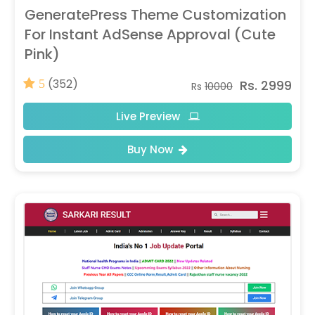
GeneratePress Theme Customization
For Instant AdSense Approval (Cute
Pink)
(352)
Rs. 2999
5
Rs
10000
Live Preview
Buy Now