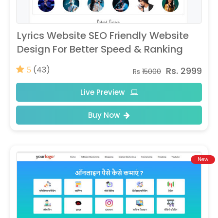
Lyrics Website SEO Friendly Website
Design For Better Speed & Ranking
(43)
Rs. 2999
5
Rs
15000
Live Preview
Buy Now
New