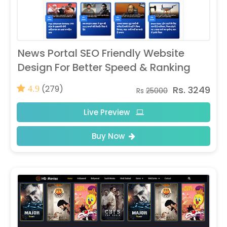
News Portal SEO Friendly Website
Design For Better Speed & Ranking
(279)
Rs. 3249
4.9
Rs
25000
Live Preview
Buy Now