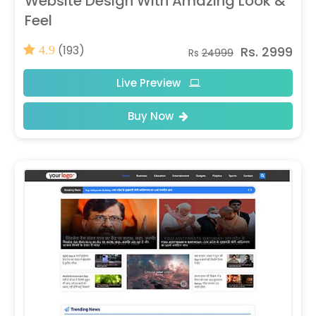
Website Design With Amazing Look &
Feel
(193)
Rs. 2999
4.9
Rs
24999
Live Preview
Buy Now