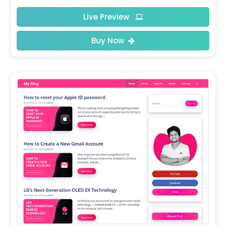
Live Preview
Buy Now