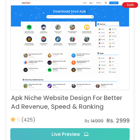
Sale
Apk Niche Website Design For Better
Ad Revenue, Speed & Ranking
(425)
Rs. 2999
5
Rs
14999
Live Preview