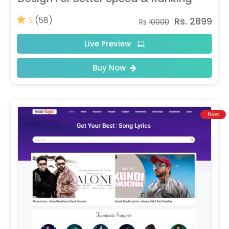
(58)
Rs. 2899
5
Rs
10000
Live Preview
Buy Now
New