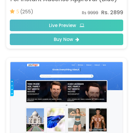
(255)
Rs. 2899
5
Rs
9999
Live Preview
Buy Now