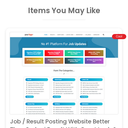
Items You May Like
Cool
Job / Result Posting Website Better