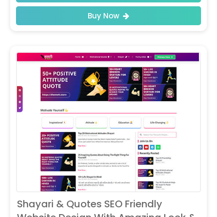
Buy Now
Shayari & Quotes SEO Friendly