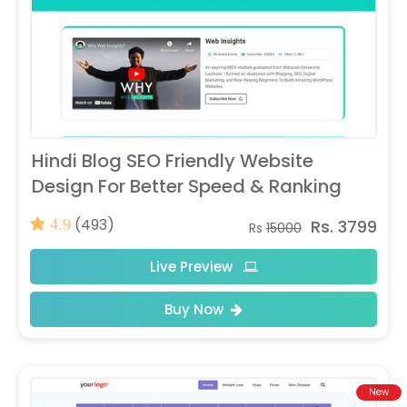
Hindi Blog SEO Friendly Website
Design For Better Speed & Ranking
(493)
Rs. 3799
4.9
Rs
15000
Live Preview
Buy Now
New