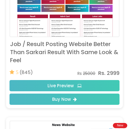
Job / Result Posting Website Better
Than Sarkari Result With Same Look &
Feel
(845)
Rs. 2999
5
Rs
25000
Live Preview
Buy Now
New