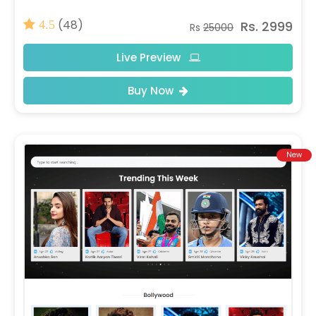
(48)
Rs. 2999
4.5
Rs
25000
Live Preview
Buy Now
New