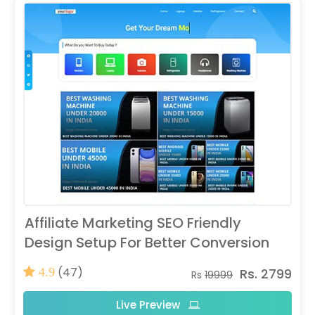
Affiliate Marketing SEO Friendly
Design Setup For Better Conversion
(47)
Rs. 2799
4.9
Rs
19999
Live Preview