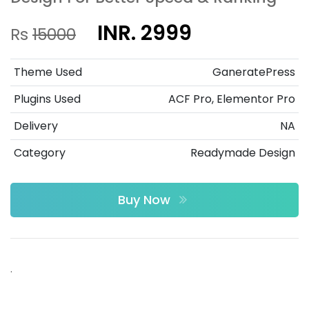
INR. 2999
Rs
15000
Theme Used
GaneratePress
Plugins Used
ACF Pro, Elementor Pro
Delivery
NA
Category
Readymade Design
Buy Now
.