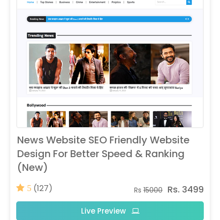
News Website SEO Friendly Website
Design For Better Speed & Ranking
(New)
(127)
Rs. 3499
5
Rs
15000
Live Preview